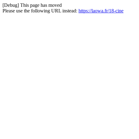
[Debug] This page has moved
Please use the following URL instead:
https://laowa.fr/18-cine