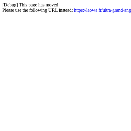
[Debug] This page has moved
Please use the following URL instead:
https://laowa.fr/ultra-grand-an