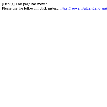
[Debug] This page has moved
Please use the following URL instead:
https://laowa.fr/ultra-grand-a